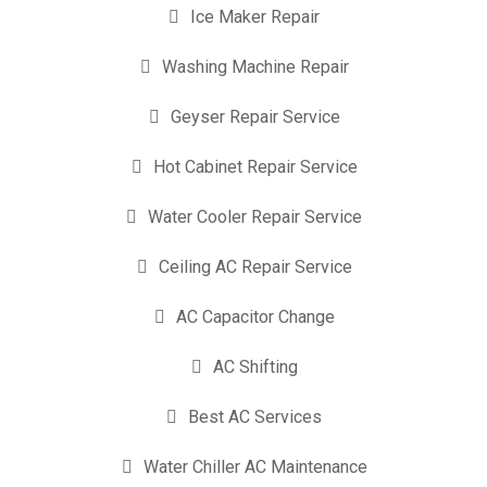
Ice Maker Repair
Washing Machine Repair
Geyser Repair Service
Hot Cabinet Repair Service
Water Cooler Repair Service
Ceiling AC Repair Service
AC Capacitor Change
AC Shifting
Best AC Services
Water Chiller AC Maintenance