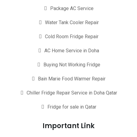
Package AC Service
Water Tank Cooler Repair
Cold Room Fridge Repair
AC Home Service in Doha
Buying Not Working Fridge
Bain Marie Food Warmer Repair
Chiller Fridge Repair Service in Doha Qatar
Fridge for sale in Qatar
Important Link