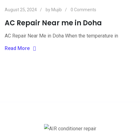
August 25, 2024
by
Mujib
0
Comments
AC Repair Near me in Doha
AC Repair Near Me in Doha When the temperature in
Read More