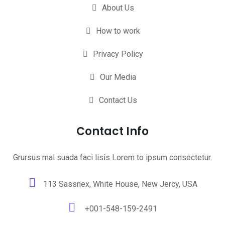
About Us
How to work
Privacy Policy
Our Media
Contact Us
Contact Info
Grursus mal suada faci lisis Lorem to ipsum consectetur.
113 Sassnex, White House, New Jercy, USA
+001-548-159-2491