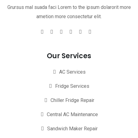
Grursus mal suada faci Lorem to the ipsum dolarorit more
ametion more consectetur elit.
Our Services
AC Services
Fridge Services
Chiller Fridge Repair
Central AC Maintenance
Sandwich Maker Repair