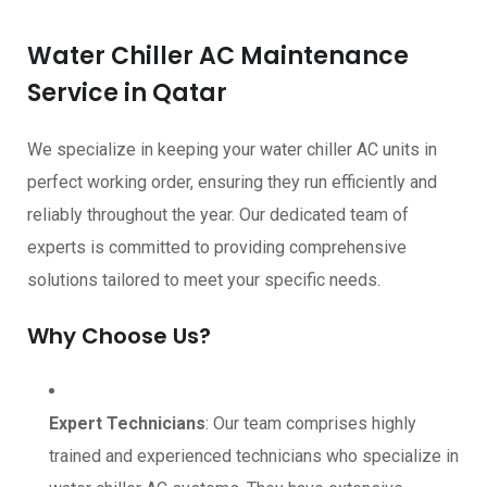
Water Chiller AC Maintenance
Service in Qatar
We specialize in keeping your water chiller AC units in
perfect working order, ensuring they run efficiently and
reliably throughout the year. Our dedicated team of
experts is committed to providing comprehensive
solutions tailored to meet your specific needs.
Why Choose Us?
Expert Technicians
: Our team comprises highly
trained and experienced technicians who specialize in