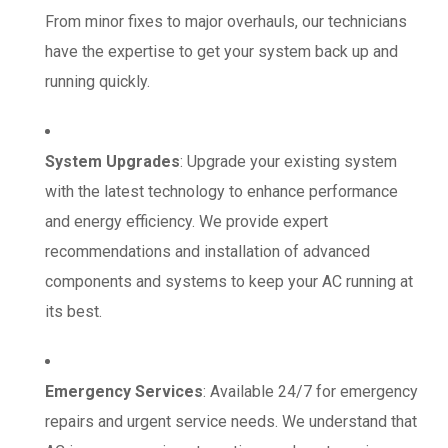
From minor fixes to major overhauls, our technicians
have the expertise to get your system back up and
running quickly.
System Upgrades
: Upgrade your existing system
with the latest technology to enhance performance
and energy efficiency. We provide expert
recommendations and installation of advanced
components and systems to keep your AC running at
its best.
Emergency Services
: Available 24/7 for emergency
repairs and urgent service needs. We understand that