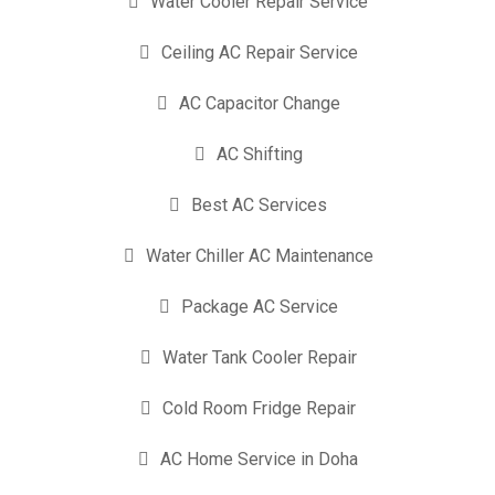
Water Cooler Repair Service
Ceiling AC Repair Service
AC Capacitor Change
AC Shifting
Best AC Services
Water Chiller AC Maintenance
Package AC Service
Water Tank Cooler Repair
Cold Room Fridge Repair
AC Home Service in Doha