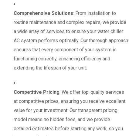
Comprehensive Solutions
: From installation to
routine maintenance and complex repairs, we provide
a wide array of services to ensure your water chiller
AC system performs optimally. Our thorough approach
ensures that every component of your system is
functioning correctly, enhancing efficiency and
extending the lifespan of your unit.
Competitive Pricing
: We offer top-quality services
at competitive prices, ensuring you receive excellent
value for your investment. Our transparent pricing
model means no hidden fees, and we provide
detailed estimates before starting any work, so you