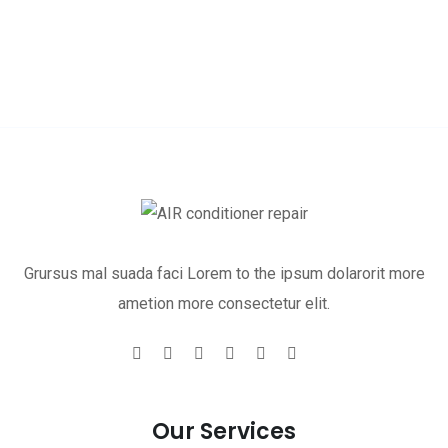
Grursus mal suada faci Lorem to the ipsum dolarorit more
ametion more consectetur elit.
Our Services