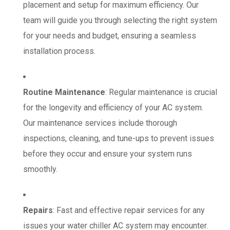
placement and setup for maximum efficiency. Our
team will guide you through selecting the right system
for your needs and budget, ensuring a seamless
installation process.
Routine Maintenance
: Regular maintenance is crucial
for the longevity and efficiency of your AC system.
Our maintenance services include thorough
inspections, cleaning, and tune-ups to prevent issues
before they occur and ensure your system runs
smoothly.
Repairs
: Fast and effective repair services for any
issues your water chiller AC system may encounter.