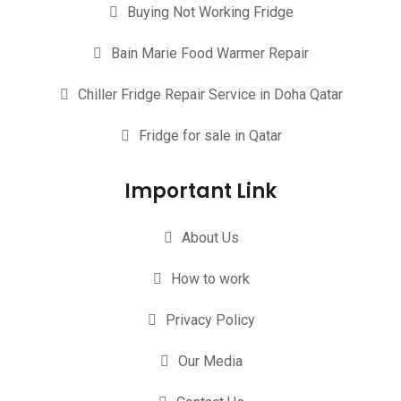
Buying Not Working Fridge
Bain Marie Food Warmer Repair
Chiller Fridge Repair Service in Doha Qatar
Fridge for sale in Qatar
Important Link
About Us
How to work
Privacy Policy
Our Media