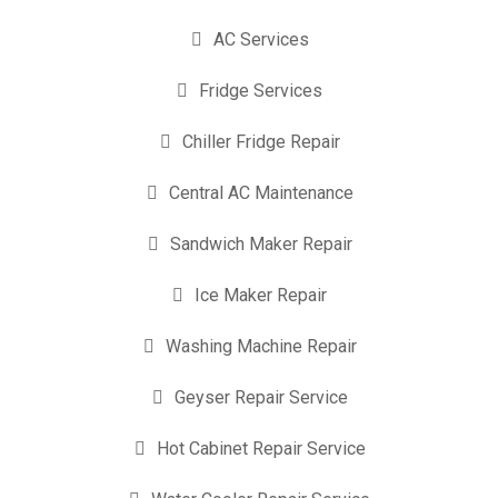
AC Services
Fridge Services
Chiller Fridge Repair
Central AC Maintenance
Sandwich Maker Repair
Ice Maker Repair
Washing Machine Repair
Geyser Repair Service
Hot Cabinet Repair Service