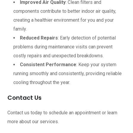
Improved Air Quality
: Clean filters and
components contribute to better indoor air quality,
creating a healthier environment for you and your
family.
Reduced Repairs
: Early detection of potential
problems during maintenance visits can prevent
costly repairs and unexpected breakdowns.
Consistent Performance
: Keep your system
running smoothly and consistently, providing reliable
cooling throughout the year.
Contact Us
Contact us today to schedule an appointment or learn
more about our services.