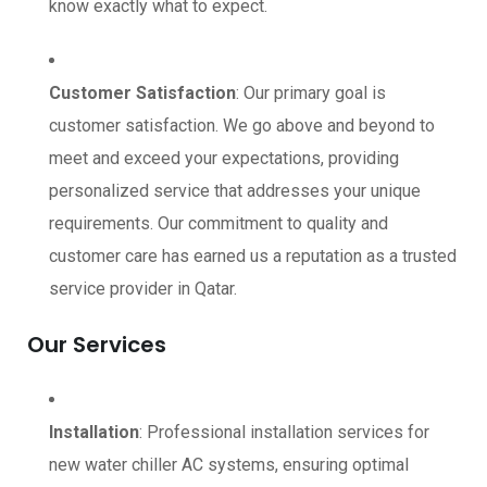
know exactly what to expect.
Customer Satisfaction
: Our primary goal is
customer satisfaction. We go above and beyond to
meet and exceed your expectations, providing
personalized service that addresses your unique
requirements. Our commitment to quality and
customer care has earned us a reputation as a trusted
service provider in Qatar.
Our Services
Installation
: Professional installation services for
new water chiller AC systems, ensuring optimal