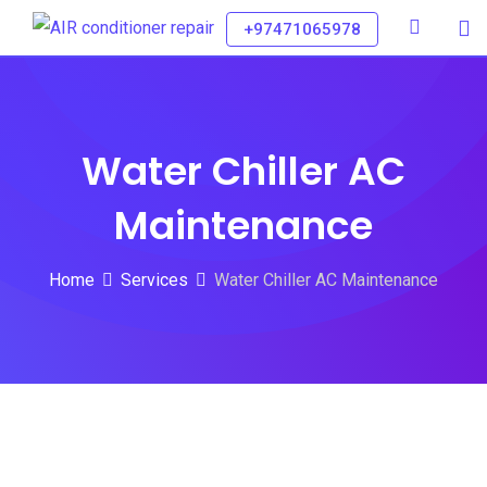
+97471065978
Water Chiller AC
Maintenance
Home
Services
Water Chiller AC Maintenance