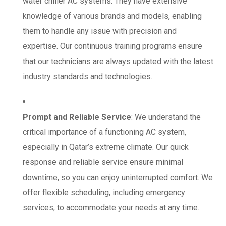
water chiller AC systems. They have extensive
knowledge of various brands and models, enabling
them to handle any issue with precision and
expertise. Our continuous training programs ensure
that our technicians are always updated with the latest
industry standards and technologies.
Prompt and Reliable Service
: We understand the
critical importance of a functioning AC system,
especially in Qatar’s extreme climate. Our quick
response and reliable service ensure minimal
downtime, so you can enjoy uninterrupted comfort. We
offer flexible scheduling, including emergency
services, to accommodate your needs at any time.