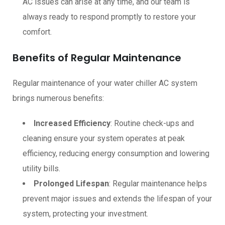
AC issues can arise at any time, and our team is
always ready to respond promptly to restore your
comfort.
Benefits of Regular Maintenance
Regular maintenance of your water chiller AC system
brings numerous benefits:
Increased Efficiency
: Routine check-ups and
cleaning ensure your system operates at peak
efficiency, reducing energy consumption and lowering
utility bills.
Prolonged Lifespan
: Regular maintenance helps
prevent major issues and extends the lifespan of your
system, protecting your investment.