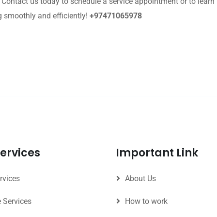
. Contact us today to schedule a service appointment or to lea
g smoothly and efficiently!
+97471065978
ervices
Important Link
rvices
About Us
e Services
How to work