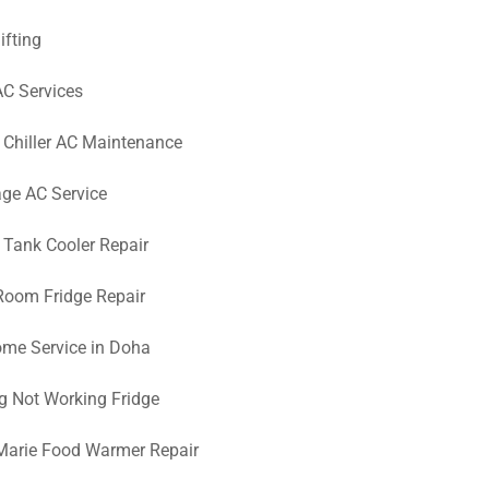
ifting
AC Services
 Chiller AC Maintenance
ge AC Service
 Tank Cooler Repair
Room Fridge Repair
me Service in Doha
g Not Working Fridge
Marie Food Warmer Repair