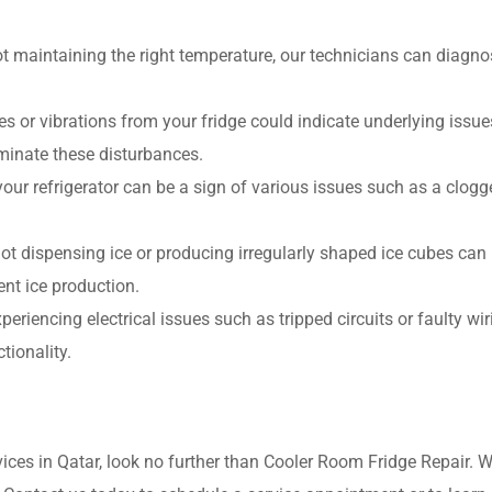
not maintaining the right temperature, our technicians can diagn
 or vibrations from your fridge could indicate underlying issues
iminate these disturbances.
our refrigerator can be a sign of various issues such as a clogge
ot dispensing ice or producing irregularly shaped ice cubes can 
ent ice production.
experiencing electrical issues such as tripped circuits or faulty wi
tionality.
vices in Qatar, look no further than Cooler Room Fridge Repair. 