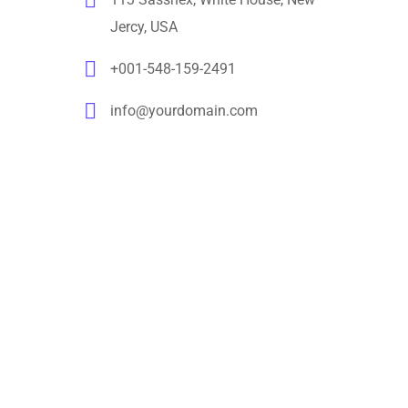
Jercy, USA
+001-548-159-2491
info@yourdomain.com