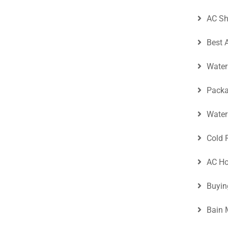
AC Sh
Best 
Water
Packa
Water
Cold 
AC Ho
Buyin
Bain 