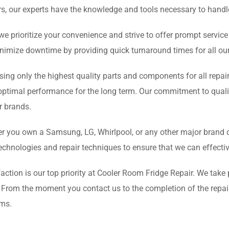
s, our experts have the knowledge and tools necessary to handl
e prioritize your convenience and strive to offer prompt servi
minimize downtime by providing quick turnaround times for all our
sing only the highest quality parts and components for all repair
optimal performance for the long term. Our commitment to qualit
or brands.
 you own a Samsung, LG, Whirlpool, or any other major brand of r
technologies and repair techniques to ensure that we can effecti
action is our top priority at Cooler Room Fridge Repair. We take 
. From the moment you contact us to the completion of the repai
ems.