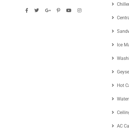
Chille
Centr
Sandw
Ice M
Washi
Geyse
Hot C
Water
Ceili
AC Ca