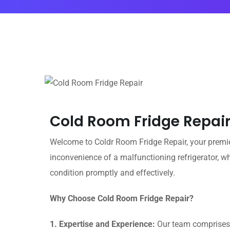
Cold Room Fridge Repair
Welcome to Coldr Room Fridge Repair, your premier
inconvenience of a malfunctioning refrigerator, w
condition promptly and effectively.
Why Choose Cold Room Fridge Repair?
1. Expertise and Experience:
Our team comprises h