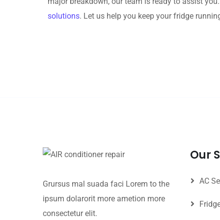
major breakdown, our team is ready to assist you
solutions
. Let us help you keep your fridge runnin
Our S
AC Se
Grursus mal suada faci Lorem to the
ipsum dolarorit more ametion more
Fridg
consectetur elit.