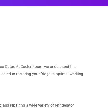
ss Qatar. At Cooler Room, we understand the
cated to restoring your fridge to optimal working
and repairing a wide variety of refrigerator