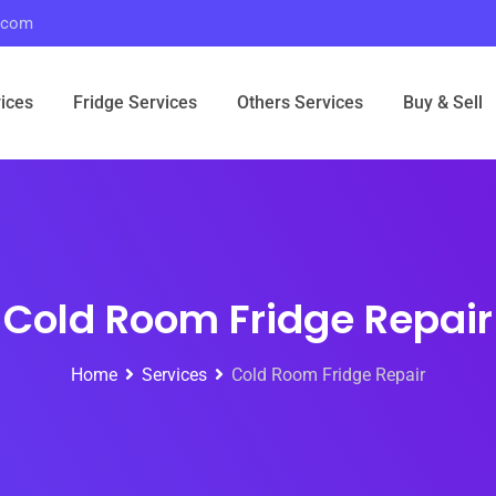
r.com
ices
Fridge Services
Others Services
Buy & Sell
Cold Room Fridge Repair
Home
Services
Cold Room Fridge Repair