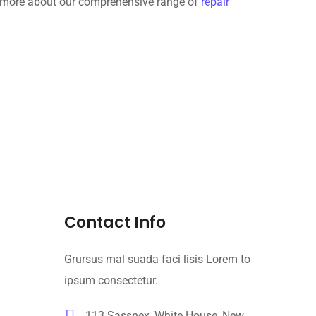
rn more about our comprehensive range of
repair
Contact Info
Grursus mal suada faci lisis Lorem to
ipsum consectetur.
113 Sassnex, White House, New