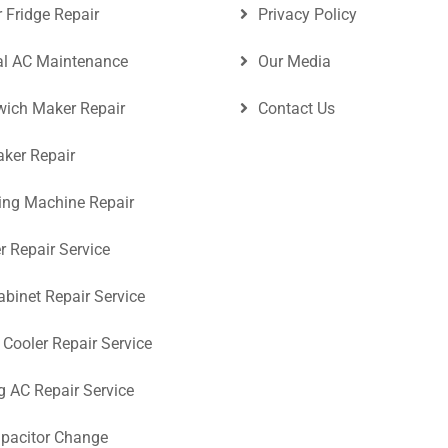
r Fridge Repair
Privacy Policy
al AC Maintenance
Our Media
ich Maker Repair
Contact Us
aker Repair
ng Machine Repair
r Repair Service
abinet Repair Service
 Cooler Repair Service
ng AC Repair Service
pacitor Change