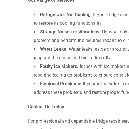
Our Range of Services:
Refrigerator Not Cooling:
If your fridge is 
to restore its cooling functionality.
Strange Noises or Vibrations:
Unusual noises
problem and perform the required repairs to el
Water Leaks:
Water leaks inside or around y
pinpoint the cause and fix it efficiently.
Faulty Ice Makers:
Issues with ice makers n
repairing ice maker problems to ensure consist
Electrical Problems:
If your refrigerator is 
address these problems and restore proper func
Contact Us Today
For professional and dependable fridge repair ser