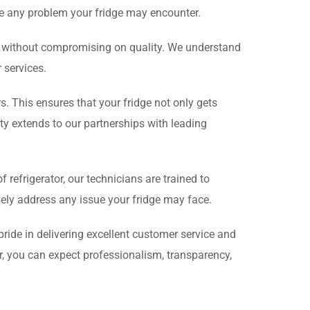
e any problem your fridge may encounter.
ce without compromising on quality. We understand
 services.
s. This ensures that your fridge not only gets
y extends to our partnerships with leading
efrigerator, our technicians are trained to
vely address any issue your fridge may face.
pride in delivering excellent customer service and
r, you can expect professionalism, transparency,