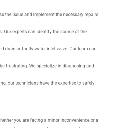
ose the issue and implement the necessary repairs
. Our experts can identify the source of the
d drain or faulty water inlet valve. Our team can
be frustrating. We specialize in diagnosing and
ring, our technicians have the expertise to safely
Whether you are facing a minor inconvenience or a