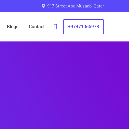
917 Street,Abu Musaab, Qatar
Blogs
Contact
+97471065978