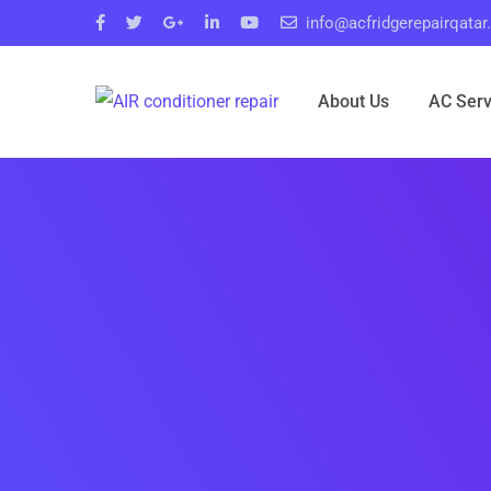
info@acfridgerepairqata
About Us
AC Serv