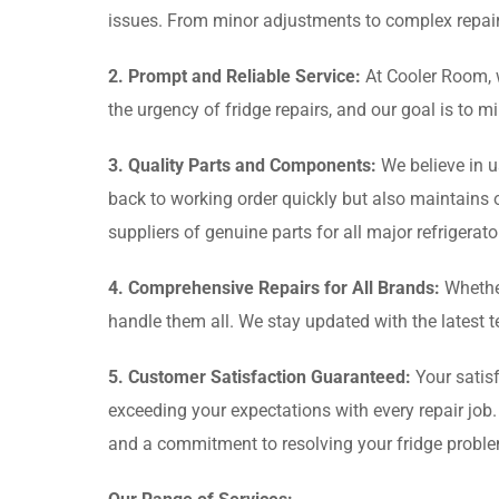
issues. From minor adjustments to complex repair
2. Prompt and Reliable Service:
At Cooler Room, w
the urgency of fridge repairs, and our goal is to 
3. Quality Parts and Components:
We believe in u
back to working order quickly but also maintains 
suppliers of genuine parts for all major refrigerat
4. Comprehensive Repairs for All Brands:
Whether
handle them all. We stay updated with the latest 
5. Customer Satisfaction Guaranteed:
Your satisf
exceeding your expectations with every repair job
and a commitment to resolving your fridge probl