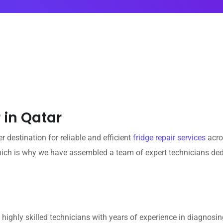
 in Qatar
 destination for reliable and efficient
fridge repair services
acro
hich is why we have assembled a team of expert technicians dedi
ighly skilled technicians with years of experience in diagnosing 