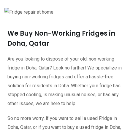
We Buy Non-Working Fridges in
Doha, Qatar
Are you looking to dispose of your old, non-working
fridge in Doha, Qatar? Look no further! We specialize in
buying non-working fridges and offer a hassle-free
solution for residents in Doha. Whether your fridge has
stopped cooling, is making unusual noises, or has any
other issues, we are here to help.
So no more worry, if you want to sell a used Fridge in
Doha, Qatar, or if you want to buy a used fridge in Doha,