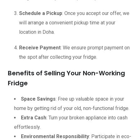
Schedule a Pickup
: Once you accept our offer, we
will arrange a convenient pickup time at your
location in Doha.
Receive Payment
: We ensure prompt payment on
the spot after collecting your fridge.
Benefits of Selling Your Non-Working
Fridge
Space Savings
: Free up valuable space in your
home by getting rid of your old, non-functional fridge.
Extra Cash
: Turn your broken appliance into cash
effortlessly.
Environmental Responsibility
: Participate in eco-