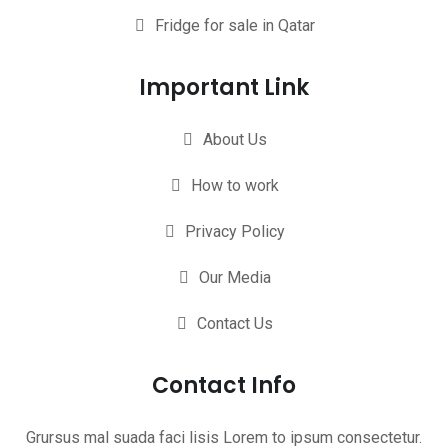
Fridge for sale in Qatar
Important Link
About Us
How to work
Privacy Policy
Our Media
Contact Us
Contact Info
Grursus mal suada faci lisis Lorem to ipsum consectetur.