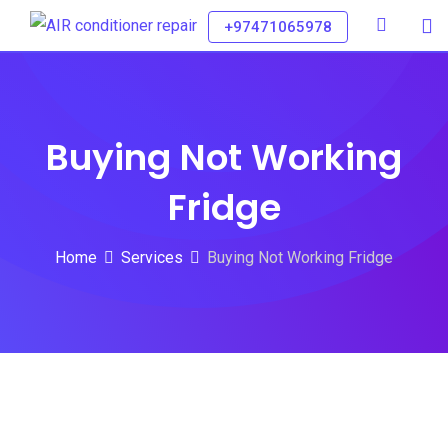
+97471065978
Buying Not Working
Fridge
Home
Services
Buying Not Working Fridge