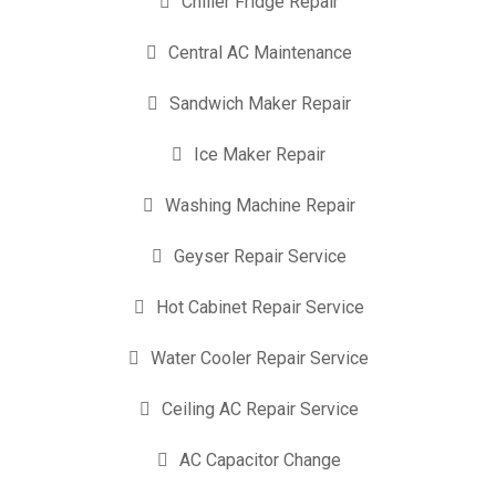
Chiller Fridge Repair
Central AC Maintenance
Sandwich Maker Repair
Ice Maker Repair
Washing Machine Repair
Geyser Repair Service
Hot Cabinet Repair Service
Water Cooler Repair Service
Ceiling AC Repair Service
AC Capacitor Change