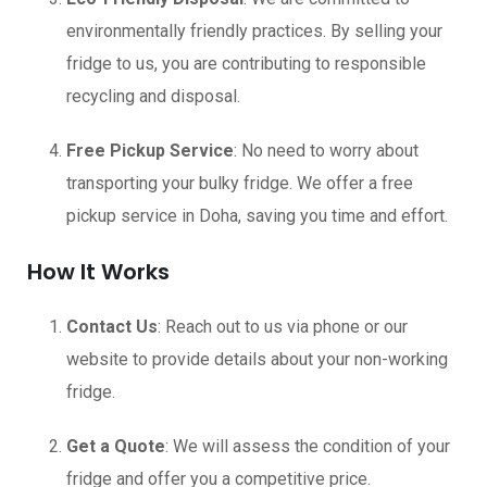
environmentally friendly practices. By selling your
fridge to us, you are contributing to responsible
recycling and disposal.
Free Pickup Service
: No need to worry about
transporting your bulky fridge. We offer a free
pickup service in Doha, saving you time and effort.
How It Works
Contact Us
: Reach out to us via phone or our
website to provide details about your non-working
fridge.
Get a Quote
: We will assess the condition of your
fridge and offer you a competitive price.