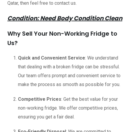
Qatar, then feel free to contact us.
Condition: Need Body Condition Clean
Why Sell Your Non-Working Fridge to
Us?
Quick and Convenient Service
: We understand
that dealing with a broken fridge can be stressful.
Our team offers prompt and convenient service to
make the process as smooth as possible for you.
Competitive Prices
: Get the best value for your
non-working fridge. We offer competitive prices,
ensuring you get a fair deal.
Eco-Friendly Disposal
: We are committed to