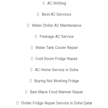
AC Shifting
Best AC Services
Water Chiller AC Maintenance
Package AC Service
Water Tank Cooler Repair
Cold Room Fridge Repair
AC Home Service in Doha
Buying Not Working Fridge
Bain Marie Food Warmer Repair
Chiller Fridge Repair Service in Doha Qatar