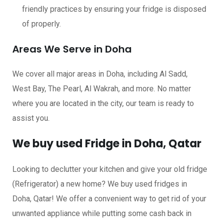
friendly practices by ensuring your fridge is disposed
of properly.
Areas We Serve in Doha
We cover all major areas in Doha, including Al Sadd,
West Bay, The Pearl, Al Wakrah, and more. No matter
where you are located in the city, our team is ready to
assist you.
We buy used Fridge in Doha, Qatar
Looking to declutter your kitchen and give your old fridge
(Refrigerator) a new home? We buy used fridges in
Doha, Qatar! We offer a convenient way to get rid of your
unwanted appliance while putting some cash back in