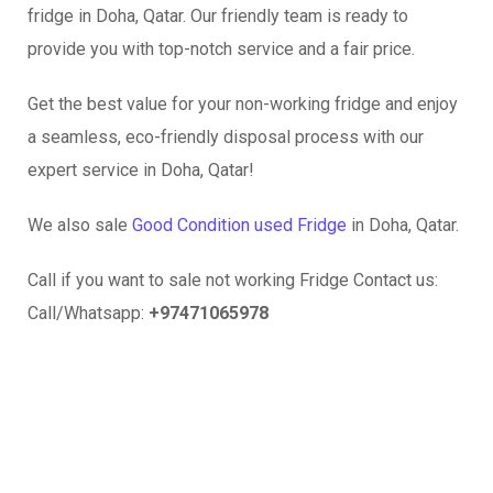
fridge in Doha, Qatar. Our friendly team is ready to
provide you with top-notch service and a fair price.
Get the best value for your non-working fridge and enjoy
a seamless, eco-friendly disposal process with our
expert service in Doha, Qatar!
We also sale
Good Condition used Fridge
in Doha, Qatar.
Call if you want to sale not working Fridge Contact us:
Call/Whatsapp:
+97471065978