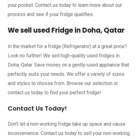
your pocket. Contact us today to learn more about our
process and see if your fridge qualifies.
We sell used Fridge in Doha, Qatar
In the market for a fridge (Refrigerator) at a great price?
Look no further! We sell high-quality used fridges in
Doha, Qatar. Save money on a gently-used appliance that
perfectly suits your needs. We offer a variety of sizes
and styles to choose from. Browse our selection or
contact us today to find your perfect fridge!
Contact Us Today!
Don’t let a non-working fridge take up space and cause
inconvenience. Contact us today to sell your non-working