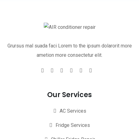
Grursus mal suada faci Lorem to the ipsum dolarorit more
ametion more consectetur elit.
Our Services
AC Services
Fridge Services