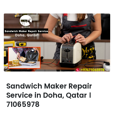
Sandwich Maker Repair
Service in Doha, Qatar ।
71065978