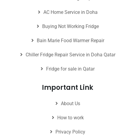
AC Home Service in Doha
Buying Not Working Fridge
Bain Marie Food Warmer Repair
Chiller Fridge Repair Service in Doha Qatar
Fridge for sale in Qatar
Important Link
About Us
How to work
Privacy Policy