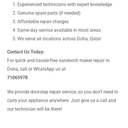
Experienced technicians with expert knowledge
Genuine spare parts (if needed)
Affordable repair charges
Same-day service available in most areas
We serve all locations across Doha, Qatar
Contact Us Today:
For quick and hassle-free sandwich maker repair in
Doha, call or WhatsApp us at:
71065978
We provide doorstep repair service, so you don’t need to
carry your appliance anywhere. Just give us a call and
our technician will be there!