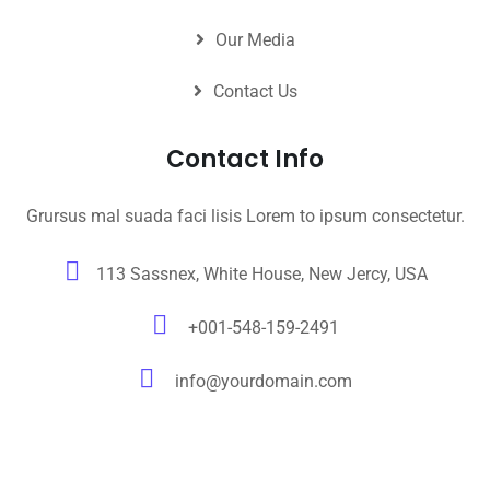
Our Media
Contact Us
Contact Info
Grursus mal suada faci lisis Lorem to ipsum consectetur.
113 Sassnex, White House, New Jercy, USA
+001-548-159-2491
info@yourdomain.com