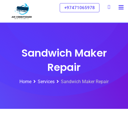
+97471065978
Sandwich Maker
Repair
Home
Services
Sandwich Maker Repair