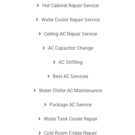
Hot Cabinet Repair Service
Water Cooler Repair Service
Ceiling AC Repair Service
AC Capacitor Change
AC Shifting
Best AC Services
Water Chiller AC Maintenance
Package AC Service
Water Tank Cooler Repair
Cold Room Fridge Repair