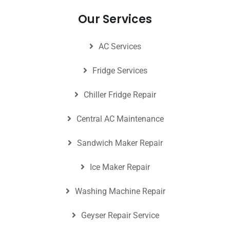
Our Services
AC Services
Fridge Services
Chiller Fridge Repair
Central AC Maintenance
Sandwich Maker Repair
Ice Maker Repair
Washing Machine Repair
Geyser Repair Service