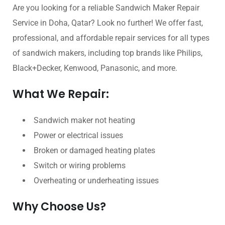
Are you looking for a reliable Sandwich Maker Repair
Service in Doha, Qatar? Look no further! We offer fast,
professional, and affordable repair services for all types
of sandwich makers, including top brands like Philips,
Black+Decker, Kenwood, Panasonic, and more.
What We Repair:
Sandwich maker not heating
Power or electrical issues
Broken or damaged heating plates
Switch or wiring problems
Overheating or underheating issues
Why Choose Us?