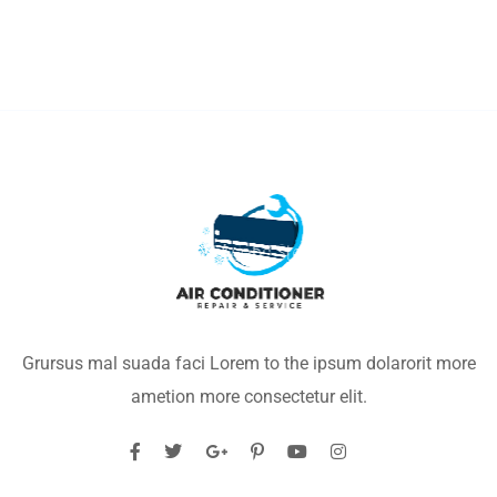
Grursus mal suada faci Lorem to the ipsum dolarorit more
ametion more consectetur elit.